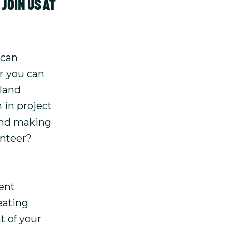
join us at
 can
or you can
rland
 in project
 and making
unteer?
ent
eating
t of your