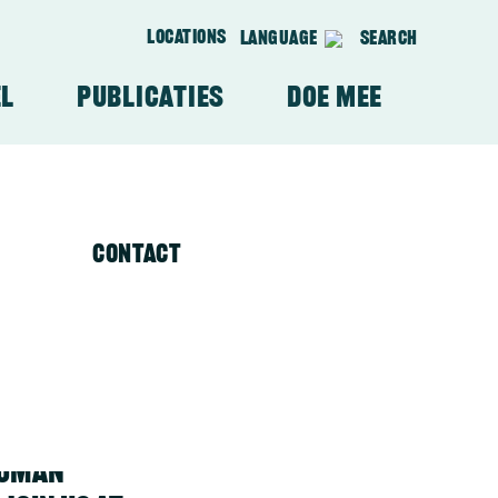
Locations
Language
Search
el
Publicaties
Doe mee
Waar we werken
Aanbevelingen VMRV's
Contact
Wie we beschermen
Video's
human