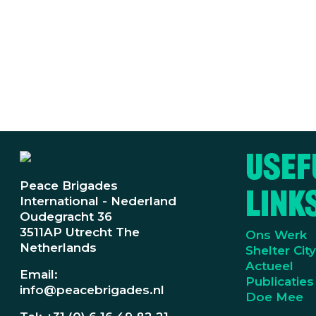
Usef
Peace Brigades
Link
International - Nederland
Oudegracht 36
3511AP Utrecht The
Ons Werk
Netherlands
Shelter Cit
Actueel
Email:
Publicaties
info@peacebrigades.nl
Doe Mee