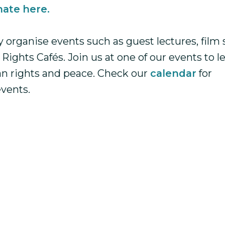
ate here.
y organise events such as guest lectures, film
ights Cafés. Join us at one of our events to 
n rights and peace. Check our
calendar
for
vents.