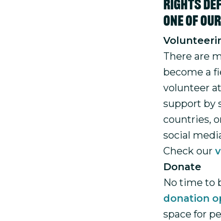
rights def
one of ou
Volunteeri
There are m
become a fie
volunteer a
support by 
countries, 
social medi
Check our
v
Donate
No time to 
donation o
space for p