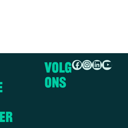
Volg
ons
e
er