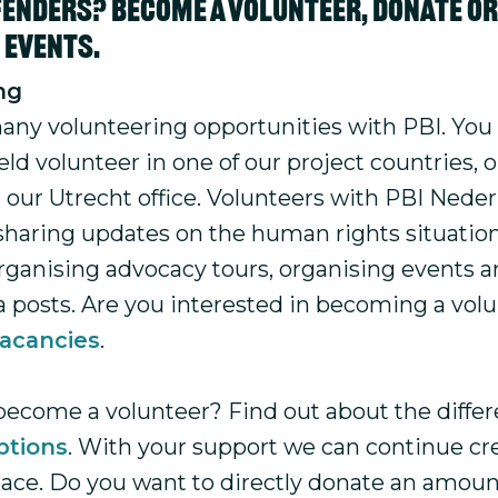
enders? Become a volunteer, donate or 
r events.
ng
any volunteering opportunities with PBI. You
ld volunteer in one of our project countries, 
t our Utrecht office. Volunteers with PBI Nede
sharing updates on the human rights situation
organising advocacy tours, organising events
a posts. Are you interested in becoming a vol
acancies
.
become a volunteer? Find out about the differ
ptions
. With your support we can continue cr
eace. Do you want to directly donate an amoun