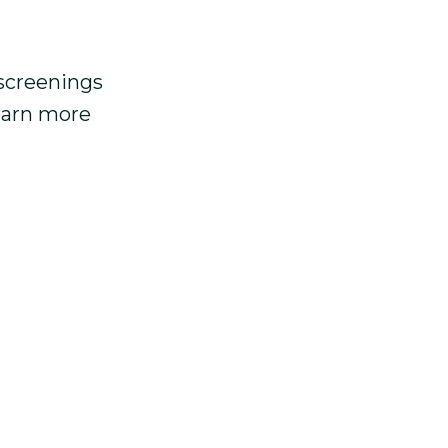
 screenings
learn more