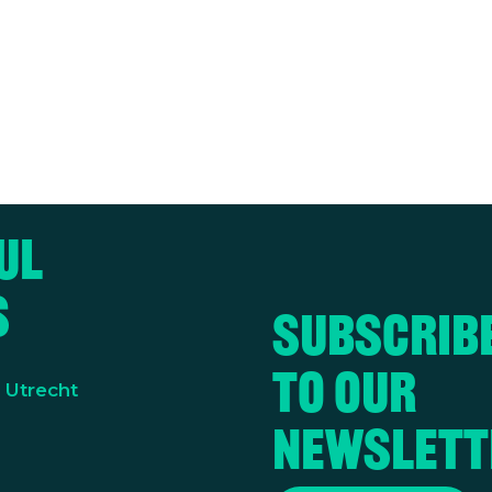
ul
s
Subscrib
to our
y Utrecht
newslett