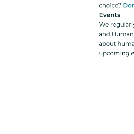
choice?
Don
Events
We regularl
and Human R
about huma
upcoming e