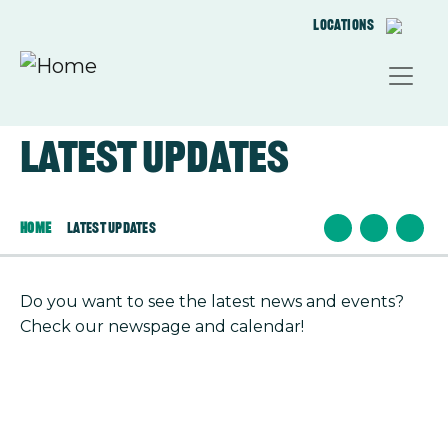
Skip to main content
Locations
Latest updates
Home
Latest Updates
Do you want to see the latest news and events?
Check our newspage and calendar!