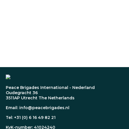
Peace Brigades International - Nederland
Oudegracht 36
3511AP Utrecht The Netherlands
Email: info@peacebrigades.nl
Tel: +31 (0) 6 16 49 82 21
KvK-number: 41024240